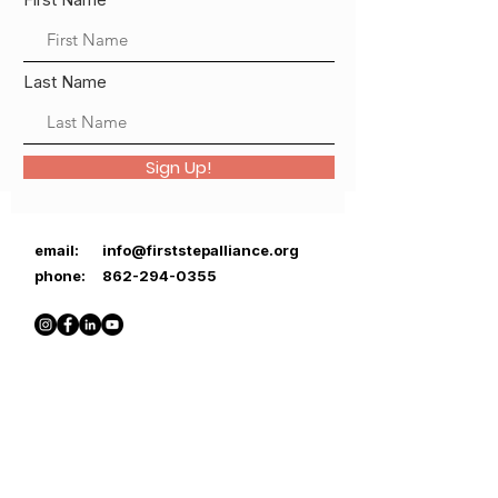
Last Name
Sign Up!
email:
info@firststepalliance.org
phone:
862-294-0355
First Step Alliance is a registered
501(c)(3) nonprofit organization.
EIN number:
85-3495636
Donations may be tax-deductible.
Thank you for your support!