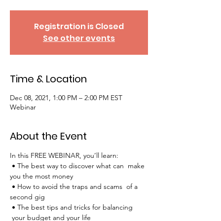
Registration is Closed
See other events
Time & Location
Dec 08, 2021, 1:00 PM – 2:00 PM EST
Webinar
About the Event
In this FREE WEBINAR, you’ll learn:
 • The best way to discover what can  make 
you the most money
 • How to avoid the traps and scams  of a 
second gig
 • The best tips and tricks for balancing 
 your budget and your life