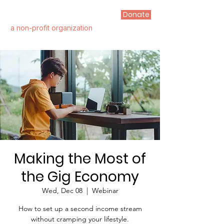
Donate
FIRST STEP ALLIANCE
a non-profit organization
Making the Most of
the Gig Economy
Wed, Dec 08
  |  
Webinar
How to set up a second income stream
without cramping your lifestyle.