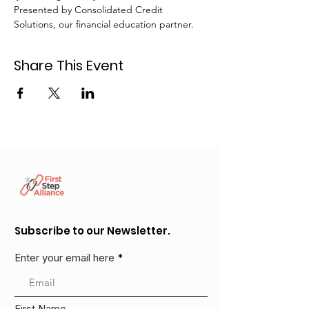
Presented by Consolidated Credit 
Solutions, our financial education partner.
Share This Event
Subscribe to our Newsletter.
Enter your email here
First Name