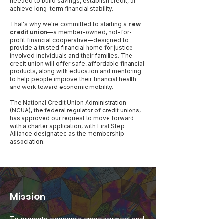
needed to build savings, establish credit, or
achieve long-term financial stability.
That's why we're committed to starting a
new
credit union
—a member-owned, not-for-
profit financial cooperative—designed to
provide a trusted financial home for justice-
involved individuals and their families. The
credit union will offer safe, affordable financial
products, along with education and mentoring
to help people improve their financial health
and work toward economic mobility.
The National Credit Union Administration
(NCUA), the federal regulator of credit unions,
has approved our request to move forward
with a charter application, with First Step
Alliance designated as the membership
association.
Mission
To promote economic empowerment and