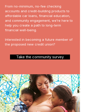
From no-minimum, no-fee checking
accounts and credit-building products to
affordable car loans, financial education,
and community engagement, we’re here to
help you create a path to long-term
financial well-being.
Interested in becoming a future member of
the proposed new credit union?
Take the community survey