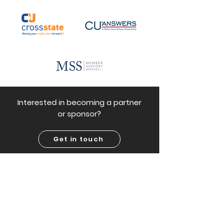
Interested in becoming a partner
or sponsor?
Get in touch
Frequently asked questions
Why a credit union?