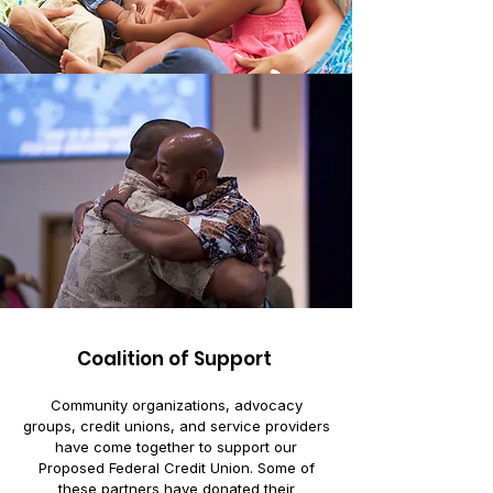
Coalition of Support
Community organizations, advocacy
groups, credit unions, and service providers
have come together to support our
Proposed Federal Credit Union. Some of
these partners have donated their