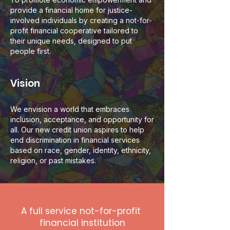
provide a financial home for justice-
involved individuals by creating a not-for-
profit financial cooperative tailored to
their unique needs, designed to put
people first.
Vision
We envision a world that embraces
inclusion, acceptance, and opportunity for
all. Our new credit union aspires to help
end discrimination in financial services
based on race, gender, identity, ethnicity,
religion, or past mistakes.
A full service not-for-profit
financial institution