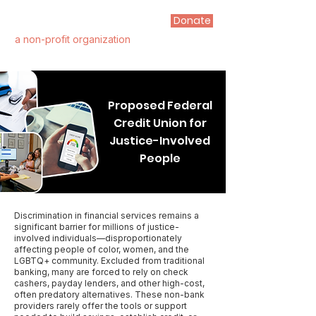
Donate
FIRST STEP ALLIANCE
a non-profit organization
Proposed Federal
Credit Union for
Justice-Involved
People
Discrimination in financial services remains a
significant barrier for millions of justice-
involved individuals—disproportionately
affecting people of color, women, and the
LGBTQ+ community. Excluded from traditional
banking, many are forced to rely on check
cashers, payday lenders, and other high-cost,
often predatory alternatives. These non-bank
providers rarely offer the tools or support