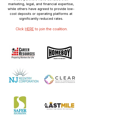
marketing, legal, and financial expertise,
while others have agreed to provide low-
cost deposits or operating platforms at
significantly reduced rates.
Click
HERE
to join the coalition.