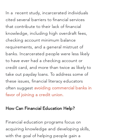
In a  recent study, incarcerated individuals 
cited several barriers to financial services 
that contribute to their lack of financial 
knowledge, including high overdraft fees, 
checking account minimum balance 
requirements, and a general mistrust of 
banks. Incarcerated people were less likely 
to have ever had a checking account or 
credit card, and more than twice as likely to 
take out payday loans. To address some of 
these issues, financial literacy educators 
often suggest 
avoiding commercial banks in 
favor of joining a credit union.  
How Can Financial Education Help?
Financial education programs focus on 
acquiring knowledge and developing skills, 
with the goal of helping people gain a 