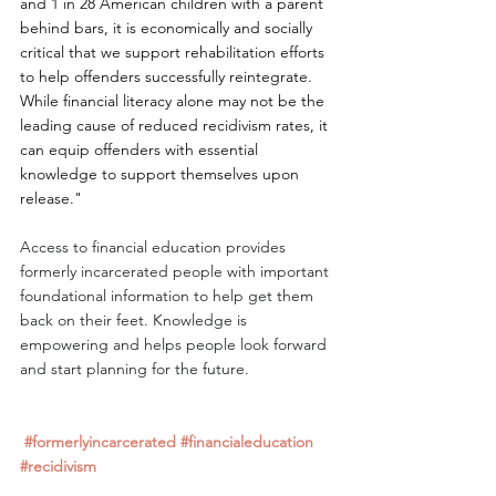
and 1 in 28 American children with a parent 
behind bars, it is economically and socially 
critical that we support rehabilitation efforts 
to help offenders successfully reintegrate. 
While financial literacy alone may not be the 
leading cause of reduced recidivism rates, it 
can equip offenders with essential 
knowledge to support themselves upon 
release."
Access to financial education provides 
formerly incarcerated people with important 
foundational information to help get them 
back on their feet. Knowledge is 
empowering and helps people look forward 
and start planning for the future.
#formerlyincarcerated
#financialeducation
#recidivism