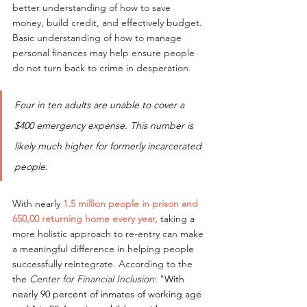
better understanding of how to save 
money, build credit, and effectively budget. 
Basic understanding of how to manage 
personal finances may help ensure people 
do not turn back to crime in desperation.
Four in ten adults are unable to cover a 
$400 emergency expense. This number is 
likely much higher for formerly incarcerated 
people. 
With nearly 
1.5 million people in prison and 
650,00 returning home every year, 
taking a 
more holistic approach to re-entry can make 
a meaningful difference in helping people 
successfully reintegrate. According to the 
the 
Center for Financial Inclusion
: "
With 
nearly 90 percent of inmates of working age 