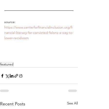
source: 
https://www.centerforfinancialinclusion.org/fi
nancial-literacy-for-convicted-felons-a-way-to-
lower-recidivism
featured
See All
Recent Posts