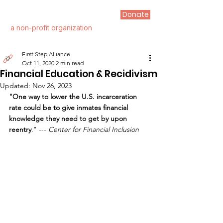
Donate
FIRST STEP ALLIANCE
a non-profit organization
First Step Alliance
Oct 11, 2020
2 min read
Financial Education & Recidivism
Updated:
Nov 26, 2023
"One way to lower the U.S. incarceration 
rate could be to give inmates financial 
knowledge they need to get by upon 
reentry
." --- 
Center for Financial Inclusion