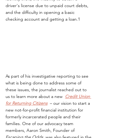
driver's license due to unpaid court debts, 
and the difficulty in opening a basic 
checking account and getting a loan.1
As part of his investigative reporting to see 
what is being done to address some of 
these issues, the journalist reached out to 
us to learn more about a new  
Credit Union
for Returning Citizens
– our vision to start a 
new not-for-profit financial institution for 
formerly incarcerated people and their 
families. One of our advocacy team 
members, Aaron Smith, Founder of 
Escaping the Odds,
 was also featured in the 