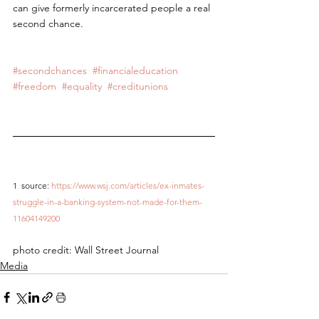
can give formerly incarcerated people a real 
second chance.
#secondchances
#financialeducation
#freedom
#equality
#creditunions
1 
source: 
https://www.wsj.com/articles/ex-inmates-
struggle-in-a-banking-system-not-made-for-them-
11604149200
photo credit: Wall Street Journal
Media