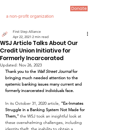
Donate
FIRST STEP ALLIANCE
a non-profit organization
First Step Alliance
Apr 22, 2021
2 min read
WSJ Article Talks About Our
Credit Union Initiative for
Formerly Incarcerated
Updated:
Nov 26, 2023
Thank you to the 
Wall Street Journal
 for 
bringing much needed attention to the 
systemic banking issues many current and 
formerly incarcerated individuals face.
In its October 31, 2020 article, 
"Ex-Inmates 
Struggle in a Banking System Not Made for 
Them," 
the WSJ took an insightful look at 
these overwhelming challenges, including 
identity theft, the inability to obtain a 