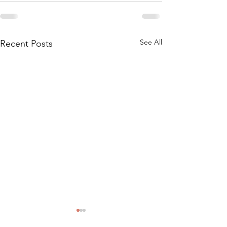
See All
Recent Posts