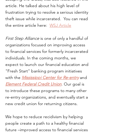
article. He talked about his high level of 
frustration trying to resolve a serious identity 
theft issue while incarcerated.  You can read 
the entire article here:  
WSJ Article
First Step Alliance 
is one of only a handful of 
organizations focused on improving access 
to financial services for formerly incarcerated 
individuals. In the coming months, we 
expect to launch our financial education and 
"Fresh Start" banking program initiatives 
with the 
Mississippi Center for Re-entry
 and 
Element Federal Credit Union
. Our goal is 
to introduce these programs to many other 
re-entry organizations, and eventually start a 
new credit union for returning citizens.  
We hope to reduce recidivism by helping 
people create a path to a healthy financial 
future –improved access to financial services 